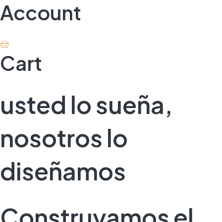
Account
Cart
usted lo sueña,
nosotros lo
diseñamos
Construyamos el