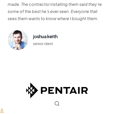
made. The contractor installing them said they’re
some of the best he’s ever seen. Everyone that
sees them wants to know where I bought them.
joshua keith
senior client