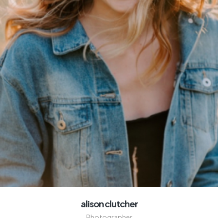
alison clutcher
Photographer