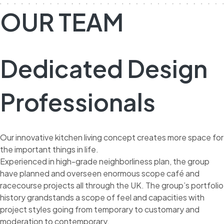
OUR TEAM
Dedicated Design
Professionals
Our innovative kitchen living concept creates more space for
the important things in life.
Experienced in high-grade neighborliness plan, the group
have planned and overseen enormous scope café and
racecourse projects all through the UK. The group’s portfolio
history grandstands a scope of feel and capacities with
project styles going from temporary to customary and
moderation to contemporary.