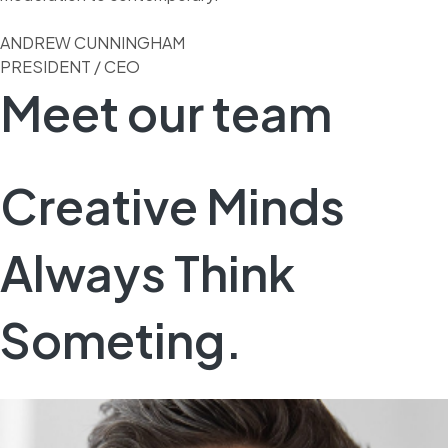
ANDREW CUNNINGHAM
PRESIDENT / CEO
Meet our team
Creative Minds
Always Think
Someting.