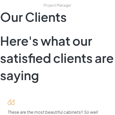
Project Manager
Our Clients
Here's what our
satisfied clients are
saying
These are the most beautiful cabinets!! So well