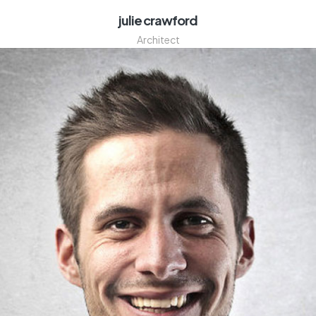
julie crawford
Architect