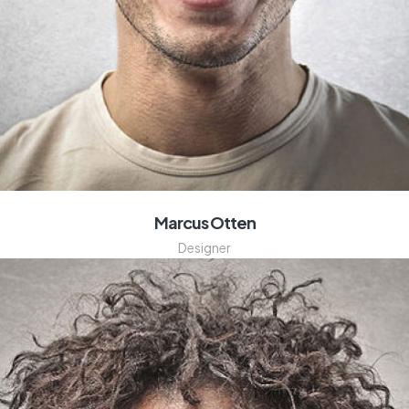
Marcus Otten
Designer