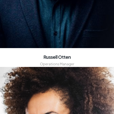
Russell Otten
Operations Manager