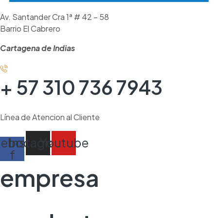
Av. Santander Cra 1ª # 42 – 58
Barrio El Cabrero
Cartagena de Indias
+ 57 310 736 7943
Línea de Atencion al Cliente
cebook-
Instagram
Youtube
f
empresa