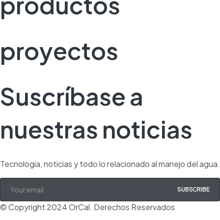
productos
proyectos
Suscríbase a
nuestras noticias
Tecnologia, noticias y todo lo relacionado al manejo del agua.
SUBSCRIBE
© Copyright 2024 OrCal. Derechos Reservados