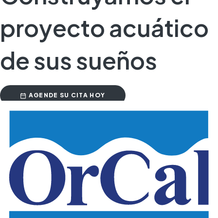
proyecto acuático
de sus sueños
AGENDE SU CITA HOY