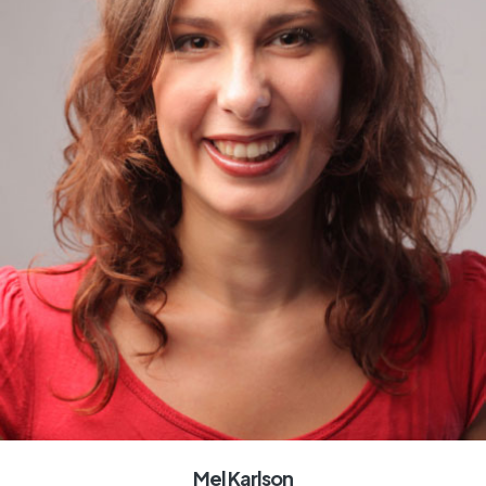
Mel Karlson