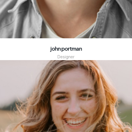
john portman
Designer