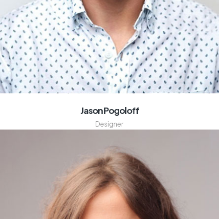
Jason Pogoloff
Designer