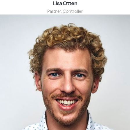
Lisa Otten
Partner, Controller