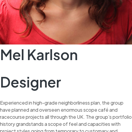
Mel Karlson
Designer
Experienced in high-grade neighborliness plan, the group
have planned and overseen enormous scope café and
racecourse projects all through the UK. The group’s portfolio
history grandstands a scope of feel and capacities with
project styles going from temporary to customary and