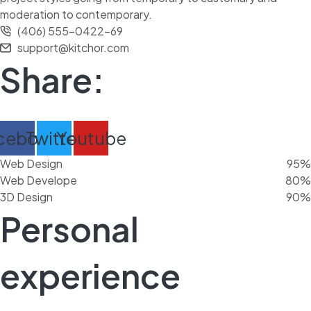
moderation to contemporary.
(406) 555-0422-69
support@kitchor.com
Share:
cebook
Twitter
Youtube
Web Design
95%
Web Develope
80%
3D Design
90%
Personal
experience