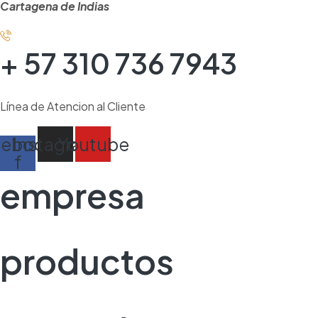
Cartagena de Indias
+ 57 310 736 7943
Línea de Atencion al Cliente
cebook-
Instagram
Youtube
f
empresa
productos