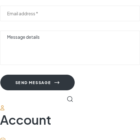
SEND MESSAGE
Account