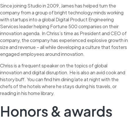
Since joining Studio in 2009, James has helped turn the
company from a group of bright technology minds working
with startups into a global Digital Product Engineering
Services leader helping Fortune 500 companies on their
innovation agenda. In Chriss’s time as President and CEO of
company, the company has experienced explosive growth in
size and revenue – all while developing a culture that fosters
engaged employees around innovation.
Chriss is a frequent speaker on the topics of global
innovation and digital disruption. He is also an avid cook and
history buff. You can find him dining late at night with the
chefs of the hotels where he stays during his travels, or
reading in his home library.
Honors & awards