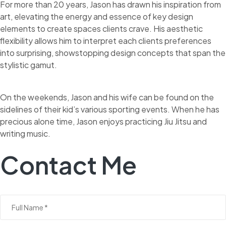
For more than 20 years, Jason has drawn his inspiration from
art, elevating the energy and essence of key design
elements to create spaces clients crave. His aesthetic
flexibility allows him to interpret each clients preferences
into surprising, showstopping design concepts that span the
stylistic gamut.
On the weekends, Jason and his wife can be found on the
sidelines of their kid’s various sporting events. When he has
precious alone time, Jason enjoys practicing Jiu Jitsu and
writing music.
Contact Me