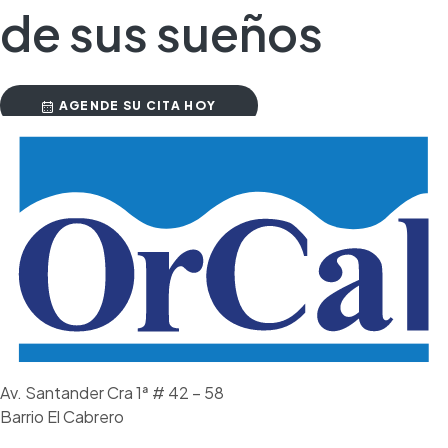
de sus sueños
AGENDE SU CITA HOY
Av. Santander Cra 1ª # 42 – 58
Barrio El Cabrero