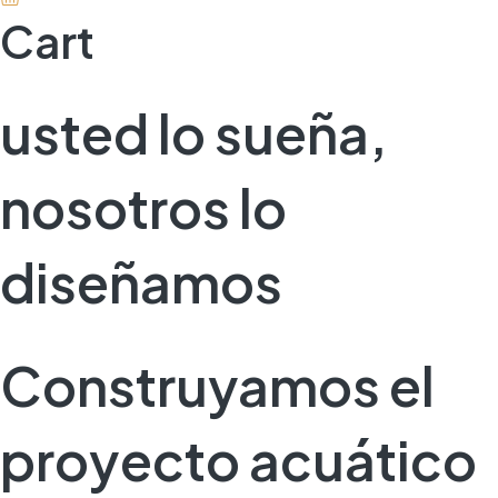
Cart
usted lo sueña,
nosotros lo
diseñamos
Construyamos el
proyecto acuático