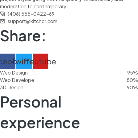
moderation to contemporary.
(406) 555-0422-69
support@kitchor.com
Share:
cebook
Twitter
Youtube
Web Design
95%
Web Develope
80%
3D Design
90%
Personal
experience