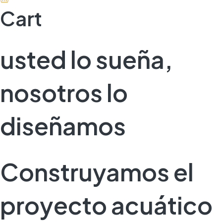
Cart
usted lo sueña,
nosotros lo
diseñamos
Construyamos el
proyecto acuático