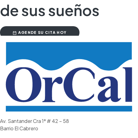
de sus sueños
AGENDE SU CITA HOY
Av. Santander Cra 1ª # 42 – 58
Barrio El Cabrero