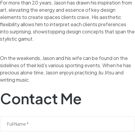
For more than 20 years, Jason has drawn his inspiration from
art, elevating the energy and essence of key design
elements to create spaces clients crave. His aesthetic
flexibility allows him to interpret each clients preferences
into surprising, showstopping design concepts that span the
stylistic gamut.
On the weekends, Jason and his wife can be found on the
sidelines of their kid’s various sporting events. When he has
precious alone time, Jason enjoys practicing Jiu Jitsu and
writing music.
Contact Me