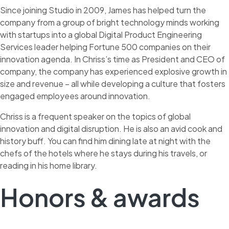
Since joining Studio in 2009, James has helped turn the
company from a group of bright technology minds working
with startups into a global Digital Product Engineering
Services leader helping Fortune 500 companies on their
innovation agenda. In Chriss’s time as President and CEO of
company, the company has experienced explosive growth in
size and revenue – all while developing a culture that fosters
engaged employees around innovation.
Chriss is a frequent speaker on the topics of global
innovation and digital disruption. He is also an avid cook and
history buff. You can find him dining late at night with the
chefs of the hotels where he stays during his travels, or
reading in his home library.
Honors & awards