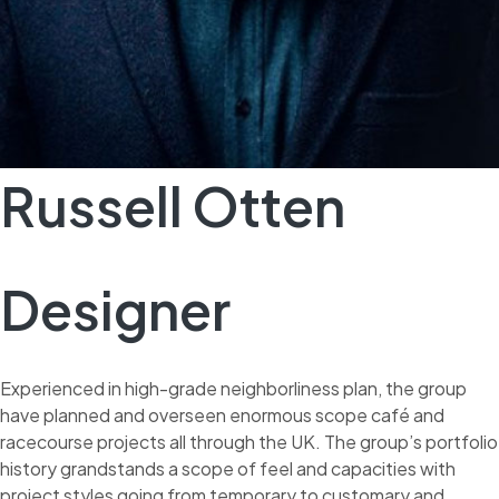
Russell Otten
Designer
Experienced in high-grade neighborliness plan, the group
have planned and overseen enormous scope café and
racecourse projects all through the UK. The group’s portfolio
history grandstands a scope of feel and capacities with
project styles going from temporary to customary and