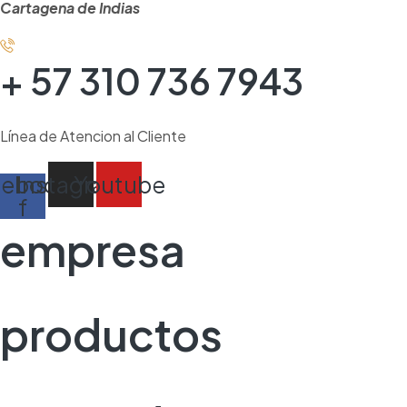
Cartagena de Indias
+ 57 310 736 7943
Línea de Atencion al Cliente
cebook-
Instagram
Youtube
f
empresa
productos