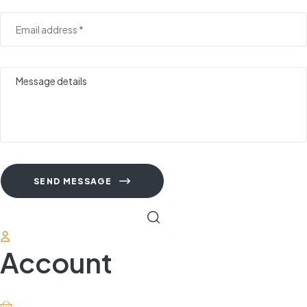
SEND MESSAGE
Account