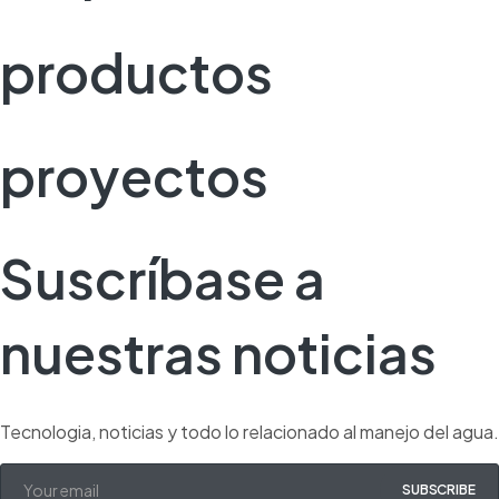
productos
proyectos
Suscríbase a
nuestras noticias
Tecnologia, noticias y todo lo relacionado al manejo del agua.
SUBSCRIBE