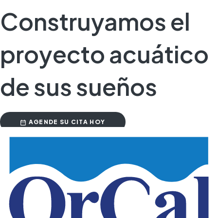
Construyamos el
proyecto acuático
de sus sueños
AGENDE SU CITA HOY