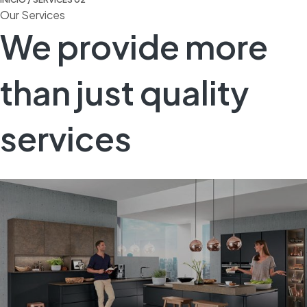
Our Services
We provide more
than just quality
services