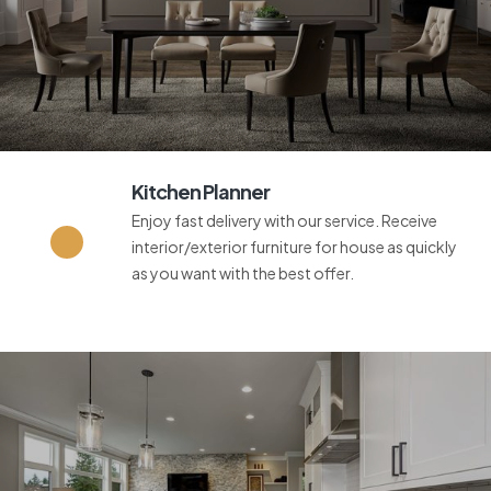
Kitchen Planner
Enjoy fast delivery with our service. Receive
interior/exterior furniture for house as quickly
as you want with the best offer.