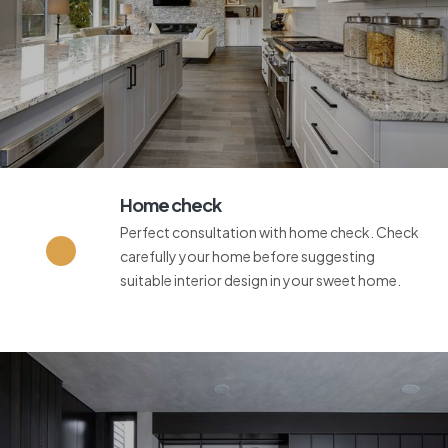
Home check
Perfect consultation with home check. Check
carefully your home before suggesting
suitable interior design in your sweet home.