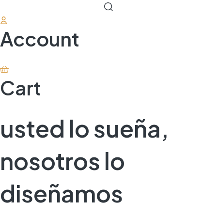
Account
Cart
usted lo sueña,
nosotros lo
diseñamos