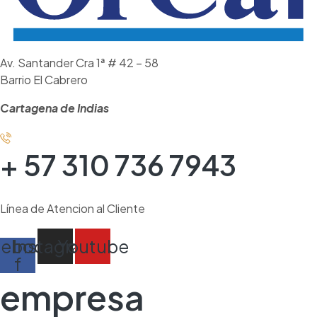
Av. Santander Cra 1ª # 42 – 58
Barrio El Cabrero
Cartagena de Indias
+ 57 310 736 7943
Línea de Atencion al Cliente
cebook-
Instagram
Youtube
f
empresa