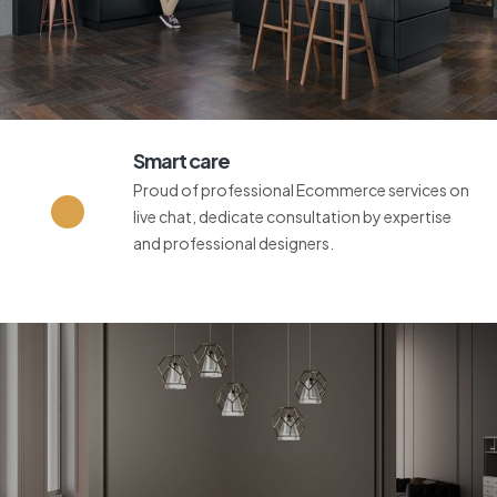
Smart care
Proud of professional Ecommerce services on
live chat, dedicate consultation by expertise
and professional designers.