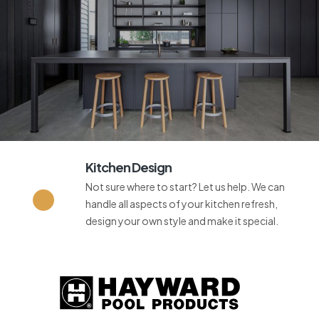
Kitchen Design
Not sure where to start? Let us help. We can
handle all aspects of your kitchen refresh,
design your own style and make it special.