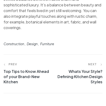
sophisticated luxury. It’s a balance between beauty and
comfort that feels lived in yet still welcoming. You can
also integrate playful touches along with rustic charm,
for example, botanical elements in art, fabric, and wall
coverings.
Tags:
Construction
Design
Furniture
Navegación
PREV
NEXT
Top Tips to Know Ahead
Whats Your Style?
de
of your Brand-New
Defining Kitchen Design
Kitchen
Styles
entradas