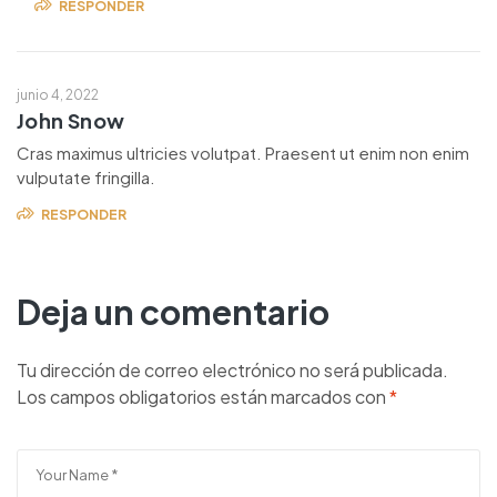
RESPONDER
junio 4, 2022
John Snow
Cras maximus ultricies volutpat. Praesent ut enim non enim
vulputate fringilla.
RESPONDER
Deja un comentario
Tu dirección de correo electrónico no será publicada.
Los campos obligatorios están marcados con
*