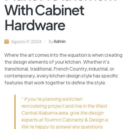
With Cabinet
Hardware
Admin
Agosto 9, 2024
By
Where the art comes into the equation is when creating
the design elements of your kitchen. Whether it’s
transitional, traditional, French Country, industrial, or
contemporary, every kitchen design style has specific
features that work together to define the style.
“ If you’re planning a kitchen
remodeling project and live in the West
Central Alabama area, give the design
experts at Toulmin Cabinetry & Design a
We’re happy to answer any questions