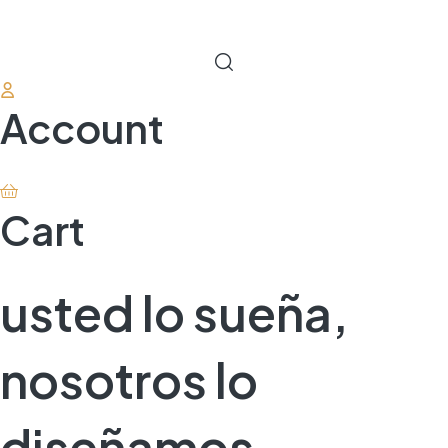
Account
Cart
usted lo sueña,
nosotros lo
diseñamos