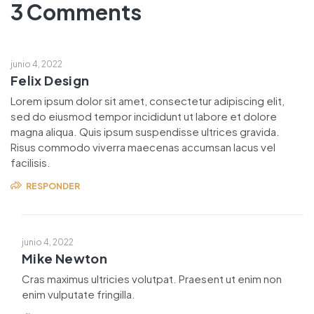
3 Comments
junio 4, 2022
Felix Design
Lorem ipsum dolor sit amet, consectetur adipiscing elit,
sed do eiusmod tempor incididunt ut labore et dolore
magna aliqua. Quis ipsum suspendisse ultrices gravida.
Risus commodo viverra maecenas accumsan lacus vel
facilisis.
RESPONDER
junio 4, 2022
Mike Newton
Cras maximus ultricies volutpat. Praesent ut enim non
enim vulputate fringilla.