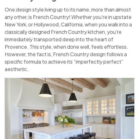
One design style living up to its name, more than almost
any other, is French Country! Whether you’re in upstate
New York, or Hollywood, California, when you walk into a
classically designed French Country kitchen, you’re
immediately transported deep into the heart of
Provence. This style, when done well, feels effortless.
However, the fact is, French Country design follows a
specific formula to achieve its “imperfectly perfect”
aesthetic.