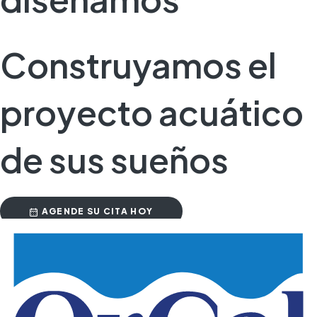
Construyamos el
proyecto acuático
de sus sueños
AGENDE SU CITA HOY