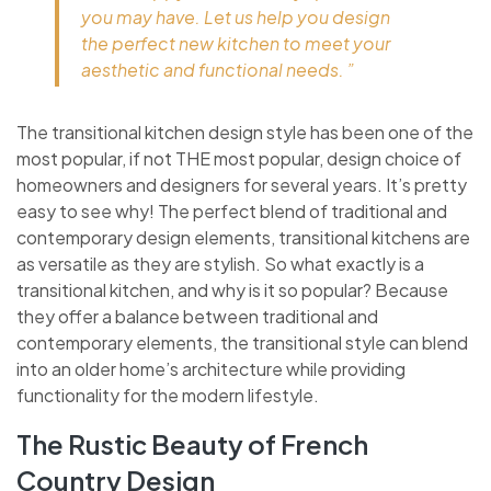
you may have. Let us help you design
the perfect new kitchen to meet your
aesthetic and functional needs. ”
The transitional kitchen design style has been one of the
most popular, if not THE most popular, design choice of
homeowners and designers for several years. It’s pretty
easy to see why! The perfect blend of traditional and
contemporary design elements, transitional kitchens are
as versatile as they are stylish. So what exactly is a
transitional kitchen, and why is it so popular? Because
they offer a balance between traditional and
contemporary elements, the transitional style can blend
into an older home’s architecture while providing
functionality for the modern lifestyle.
The Rustic Beauty of French
Country Design