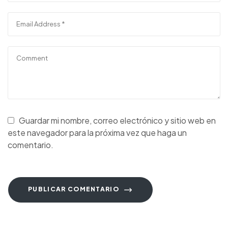
Guardar mi nombre, correo electrónico y sitio web en
este navegador para la próxima vez que haga un
comentario.
PUBLICAR COMENTARIO