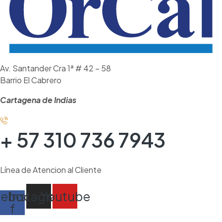
Av. Santander Cra 1ª # 42 – 58
Barrio El Cabrero
Cartagena de Indias
+ 57 310 736 7943
Línea de Atencion al Cliente
cebook-
Instagram
Youtube
f