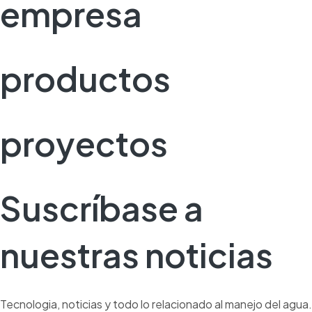
empresa
productos
proyectos
Suscríbase a
nuestras noticias
Tecnologia, noticias y todo lo relacionado al manejo del agua.