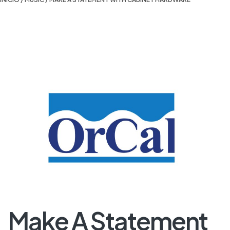
Make A Statement