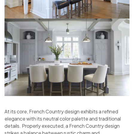
At its core, French Country design exhibits a refined
elegance with its neutral color palette and traditional
details. Properly executed, a French Country design
strikes a balance between rustic charm and