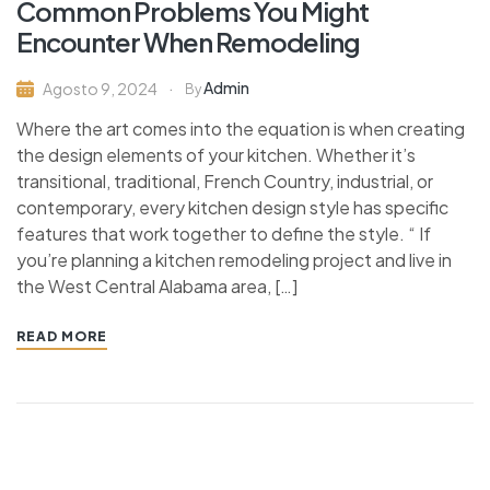
Common Problems You Might
Encounter When Remodeling
Admin
Agosto 9, 2024
By
Where the art comes into the equation is when creating
the design elements of your kitchen. Whether it’s
transitional, traditional, French Country, industrial, or
contemporary, every kitchen design style has specific
features that work together to define the style. “ If
you’re planning a kitchen remodeling project and live in
the West Central Alabama area, […]
READ MORE