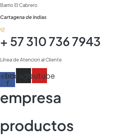
Barrio El Cabrero
Cartagena de Indias
+ 57 310 736 7943
Línea de Atencion al Cliente
cebook-
Instagram
Youtube
f
empresa
productos