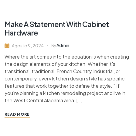
Make A Statement With Cabinet
Hardware
Admin
Agosto 9, 2024
By
Where the art comes into the equation is when creating
the design elements of your kitchen. Whether it’s
transitional, traditional, French Country, industrial, or
contemporary, every kitchen design style has specific
features that work together to define the style. “ If
you’re planning a kitchen remodeling project and live in
the West Central Alabama area, […]
READ MORE