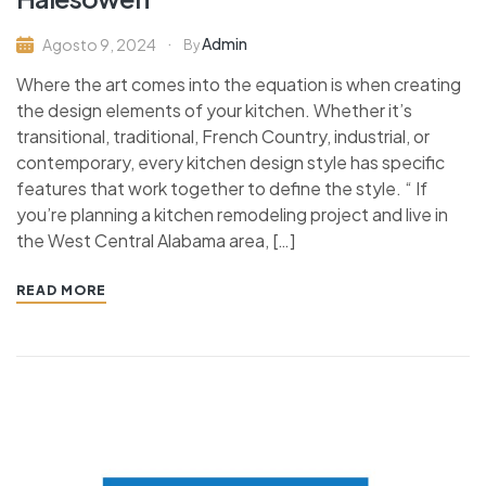
Admin
Agosto 9, 2024
By
Where the art comes into the equation is when creating
the design elements of your kitchen. Whether it’s
transitional, traditional, French Country, industrial, or
contemporary, every kitchen design style has specific
features that work together to define the style. “ If
you’re planning a kitchen remodeling project and live in
the West Central Alabama area, […]
READ MORE