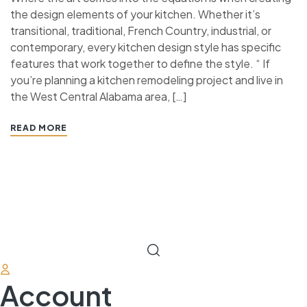
the design elements of your kitchen. Whether it’s
transitional, traditional, French Country, industrial, or
contemporary, every kitchen design style has specific
features that work together to define the style. “ If
you’re planning a kitchen remodeling project and live in
the West Central Alabama area, […]
READ MORE
Account