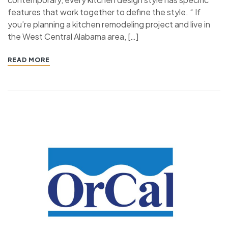
features that work together to define the style. “ If
you’re planning a kitchen remodeling project and live in
the West Central Alabama area, […]
READ MORE