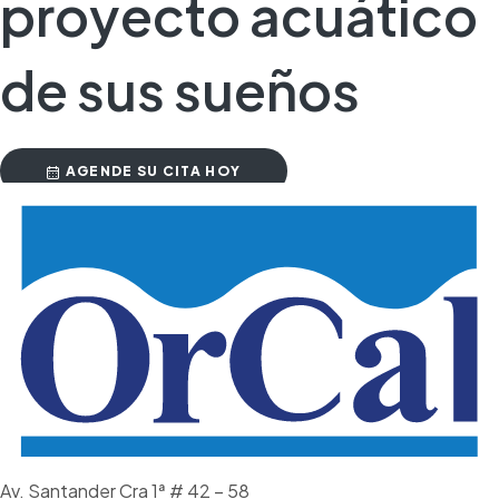
proyecto acuático
de sus sueños
AGENDE SU CITA HOY
Av. Santander Cra 1ª # 42 – 58