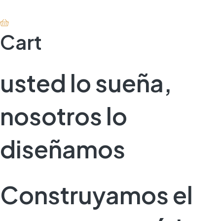
Cart
usted lo sueña,
nosotros lo
diseñamos
Construyamos el