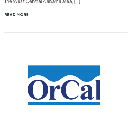
the West Central Alabama area, […]
READ MORE