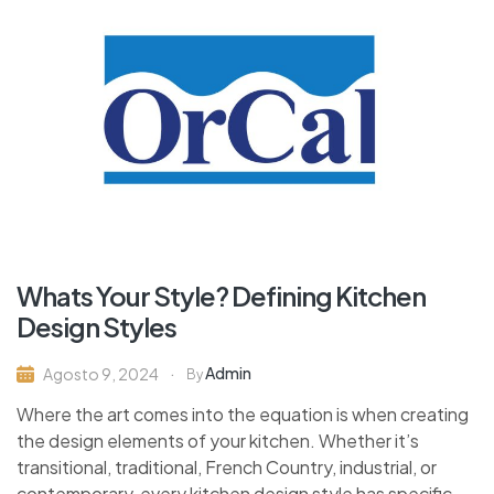
Whats Your Style? Defining Kitchen
Design Styles
Admin
Agosto 9, 2024
By
Where the art comes into the equation is when creating
the design elements of your kitchen. Whether it’s
transitional, traditional, French Country, industrial, or
contemporary, every kitchen design style has specific