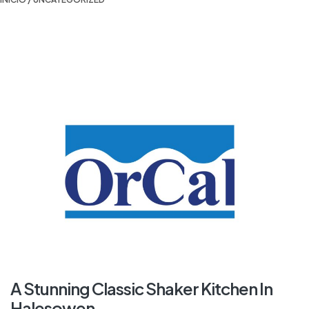
A Stunning Classic Shaker Kitchen In
Halesowen