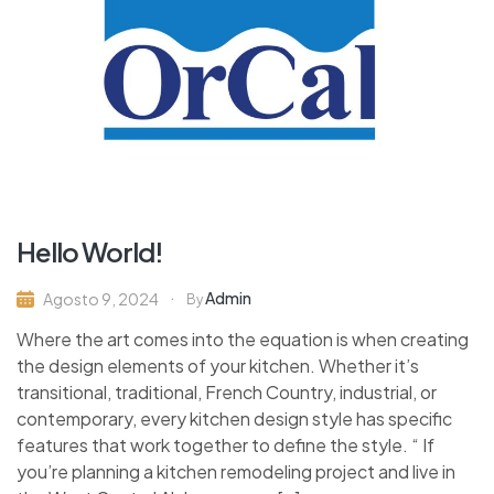
Hello World!
Admin
Agosto 9, 2024
By
Where the art comes into the equation is when creating
the design elements of your kitchen. Whether it’s
transitional, traditional, French Country, industrial, or
contemporary, every kitchen design style has specific
features that work together to define the style. “ If
you’re planning a kitchen remodeling project and live in