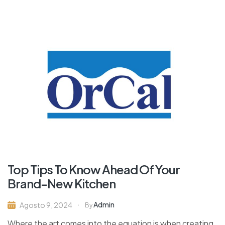
Top Tips To Know Ahead Of Your
Brand-New Kitchen
Admin
Agosto 9, 2024
By
Where the art comes into the equation is when creating